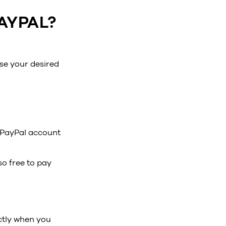
AYPAL?
se your desired
r PayPal account
o free to pay
ctly when you