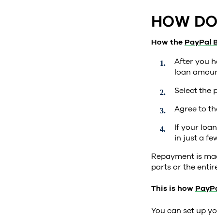
HOW DO 
How the
PayPal B
After you h
loan amount
Select the 
Agree to th
If your loa
in just a fe
Repayment is made
parts or the enti
This is how
PayPa
You can set up yo