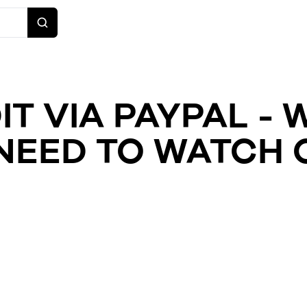
IT VIA PAYPAL - 
NEED TO WATCH 