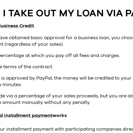
I TAKE OUT MY LOAN VIA P
usiness Credit
ave obtained basic approval for a business loan, you choo
 (regardless of your sales).
percentage at which you pay off all fees and charges.
e terms of the contract.
n is approved by PayPal, the money will be credited to you
w minutes.
 via a percentage of your sales proceeds, but you are als
re amount manually without any penalty.
l installment payment
works
ur installment payment with participating companies dire