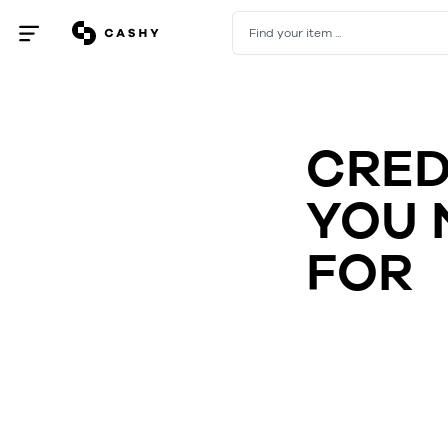
Find your item ...
Open
/
close
menu
CRED
YOU 
FOR