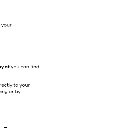
k your
y.at
you can find
rectly to your
ing or by
 -