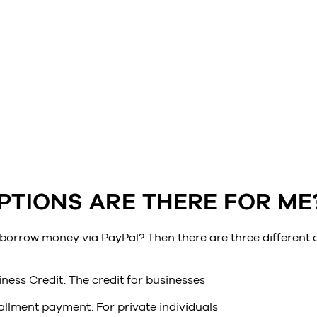
PTIONS ARE THERE FOR ME
 borrow money via PayPal? Then there are three different 
ness Credit: The credit for businesses
allment payment: For private individuals