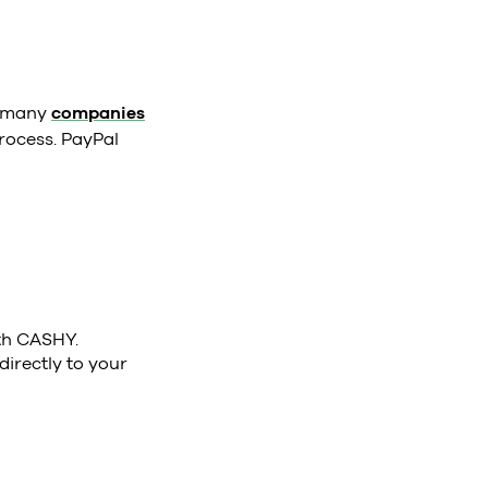
e many
companies
rocess. PayPal
ith CASHY.
directly to your