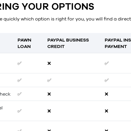
ING YOUR OPTIONS
 quickly which option is right for you, you will find a dire
PAWN
PAYPAL BUSINESS
PAYPAL IN
LOAN
CREDIT
PAYMENT
✅
❌
✅
✅
✅
✅
check
✅
❌
❌
al
✅
❌
❌
✅
❌
❌