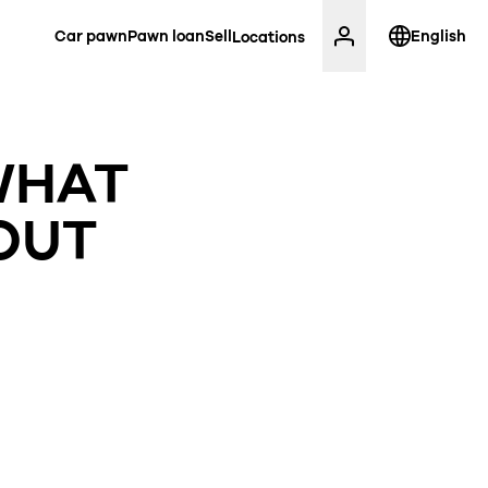
Car pawn
Pawn loan
Sell
English
Locations
WHAT
OUT