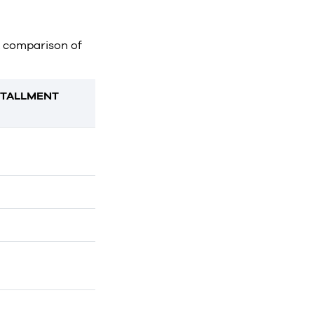
ct comparison of
STALLMENT