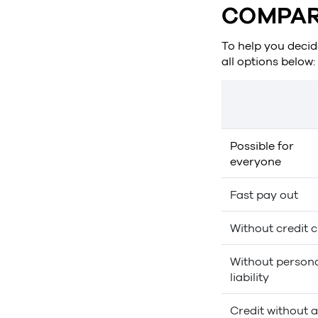
COMPAR
To help you decide
all options below:
Possible for
everyone
Fast pay out
Without credit 
Without person
liability
Credit without a