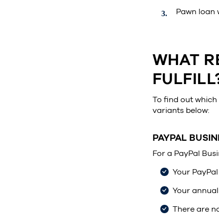
Pawn loan w
WHAT R
FULFILL
To find out which 
variants below:
PAYPAL BUSIN
For a PayPal Busi
Your PayPal 
Your annual 
There are n