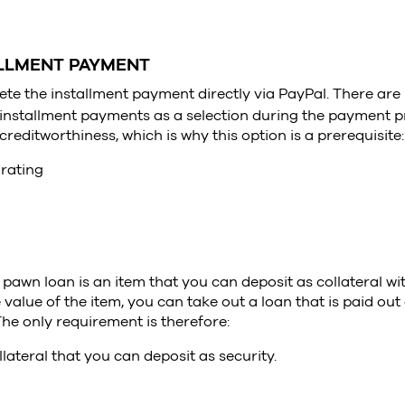
ALLMENT PAYMENT
te the installment payment directly via PayPal. There ar
 installment payments as a selection during the payment p
reditworthiness, which is why this option is a prerequisite:
 rating
a pawn loan is an item that you can deposit as collateral w
alue of the item, you can take out a loan that is paid out 
he only requirement is therefore:
lateral that you can deposit as security.