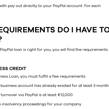
ith pay out directly to your PayPal account: For each
EQUIREMENTS DO I HAVE T
?
PayPal loan is right for you, you will find the requirements 
ESS CREDIT
ness Loan, you must fulfill a few requirements:
business account has already existed for at least 3 month
turnover via PayPal is at least €12,000
o insolvency proceedings for your company