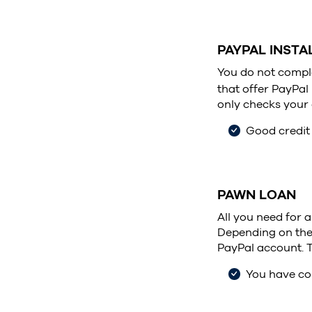
PAYPAL INST
You do not comple
that offer PayPal
only checks your c
Good credit
PAWN LOAN
All you need for 
Depending on the v
PayPal account. T
You have col