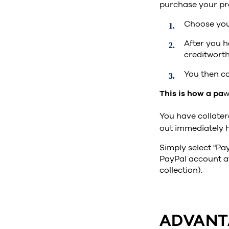
purchase your pr
Choose you
After you h
creditworth
You then co
This is how a pa
w
You have collater
out immediately 
Simply select "Pay
PayPal account af
collection).
ADVANT