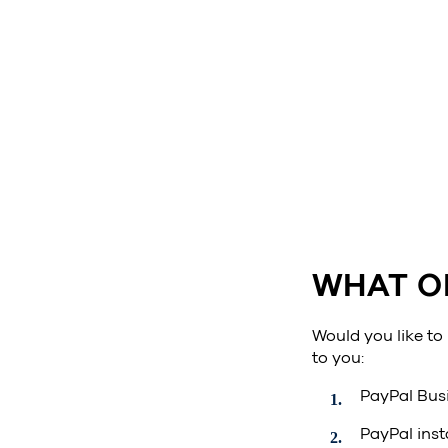
WHAT O
Would you like to
to you:
PayPal Busi
PayPal inst