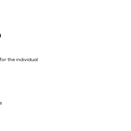
O
for the individual
s