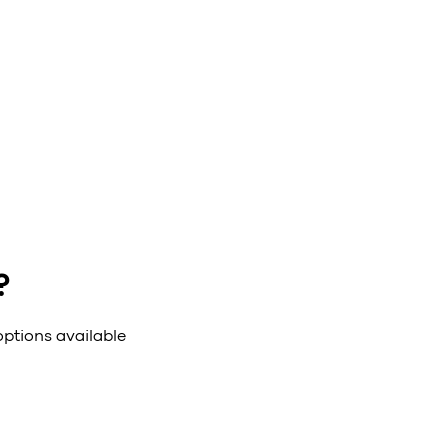
?
options available