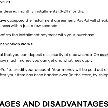
oduct:
r desired monthly installments (3-24 months)
ave accepted the installment agreement, PayPal will chec
iness within just a few seconds.
nfirm the installment payment with your purchase.
nshop
loan works:
al that you can deposit as security at a pawnshop. On
cash
how much money you can get and what fees apply.
Pal" to credit your account. Your money will be paid out di
ter your item has been handed over (in the store, by shipp
AGES AND DISADVANTAGES