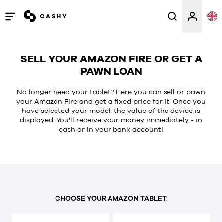
Open
/
close
SELL YOUR AMAZON FIRE OR GET A
menu
PAWN LOAN
No longer need your tablet? Here you can sell or pawn
your Amazon Fire and get a fixed price for it. Once you
have selected your model, the value of the device is
displayed. You'll receive your money immediately - in
cash or in your bank account!
CHOOSE YOUR AMAZON TABLET: