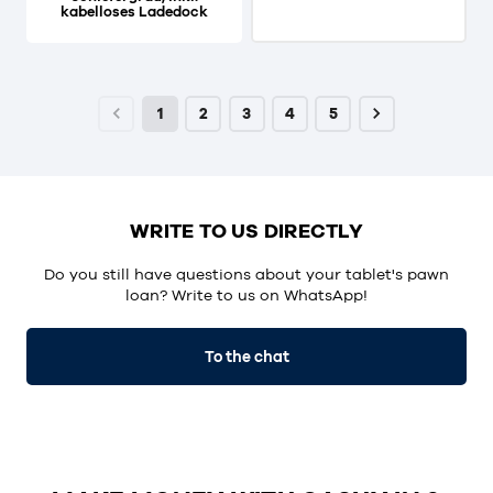
kabelloses Ladedock
1
2
3
4
5
WRITE TO US DIRECTLY
Do you still have questions about your tablet's pawn
loan? Write to us on WhatsApp!
To the chat