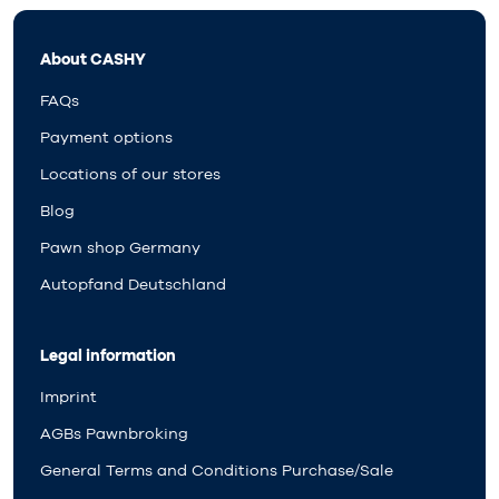
About CASHY
FAQs
Payment options
Locations of our stores
Blog
Pawn shop Germany
Autopfand Deutschland
Legal information
Imprint
AGBs Pawnbroking
General Terms and Conditions Purchase/Sale