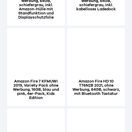
Werbung, 64GB,
Werbung, 64GB,
schiefergrau, inkl.
schiefergrau, inkl.
Amazon-Hülle mit
kabelloses Ladedock
Standfunktion und
Displayschutzfolie
Amazon Fire 7 KFMUWI
Amazon Fire HD 10
2019, Variety Pack ohne
T76N2B 2021, ohne
Werbung, 16GB, blau und
Werbung, 64GB, schwarz,
pink, 4er-Pack, Kids
mit Bluetooth Tastatur
Edition