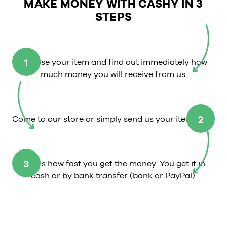
MAKE MONEY WITH CASHY IN 3
STEPS
1
Choose your item and find out immediately how
much money you will receive from us.
2
Come to our store or simply send us your item.
3
That's how fast you get the money: You get it in
cash or by bank transfer (bank or PayPal).