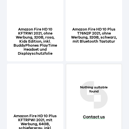
Amazon Fire HD 10
Amazon Fire HD 10 Plus
KFTRWI 2021, ohne
T76N2P 2021, ohne
Werbung, 32GB, rosa,
Werbung, 32GB, schwarz,
Kids Edition, inkl.
mit Bluetooth Tastatur
BuddyPhones PlayTime
Headset und
Displayschutzfolie
Nothing suitable
found
Amazon Fire HD 10 Plus
Contact us
KFTRPWI 2021, mit
Werbung, 64GB,
schiefergrau, inkl.