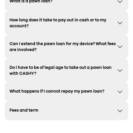
What is a pawn loan?
How long does it take to pay out in cash or to my
account?
Can I extend the pawn loan for my device? What fees
are involved?
Do I have to be of legal age to take out a pawn loan
with CASHY?
What happens if I cannot repay my pawn loan?
Fees and term