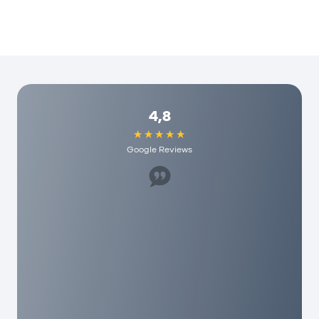
4,8
Google Reviews
Great staff, helped us a lot. I would recommend
it to anyone here and they have really
reasonable fees. As a person you are really
appreciated here!