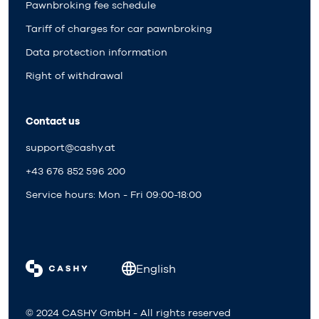
Pawnbroking fee schedule
Tariff of charges for car pawnbroking
Data protection information
Right of withdrawal
Contact us
support@cashy.at
+43 676 852 596 200
Service hours: Mon - Fri 09:00-18:00
English
© 2024 CASHY GmbH - All rights reserved