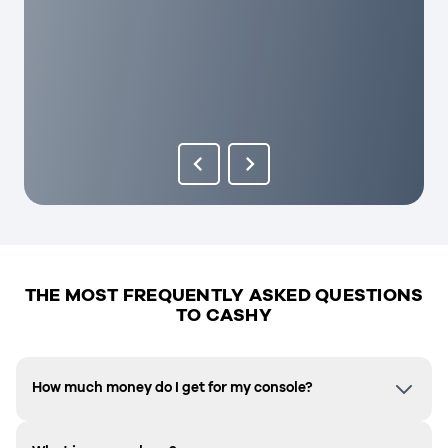
THE MOST FREQUENTLY ASKED QUESTIONS
TO CASHY
How much money do I get for my console?