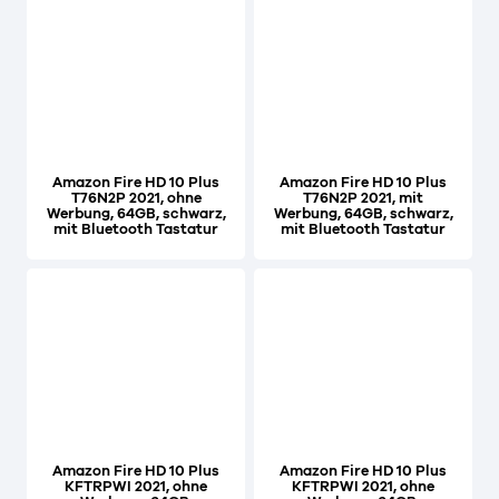
Amazon Fire HD 10 Plus
Amazon Fire HD 10 Plus
T76N2P 2021, ohne
T76N2P 2021, mit
Werbung, 64GB, schwarz,
Werbung, 64GB, schwarz,
mit Bluetooth Tastatur
mit Bluetooth Tastatur
Amazon Fire HD 10 Plus
Amazon Fire HD 10 Plus
KFTRPWI 2021, ohne
KFTRPWI 2021, ohne