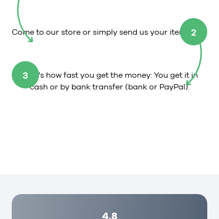
2
Come to our store or simply send us your item.
3
That's how fast you get the money: You get it in
cash or by bank transfer (bank or PayPal).
4,8