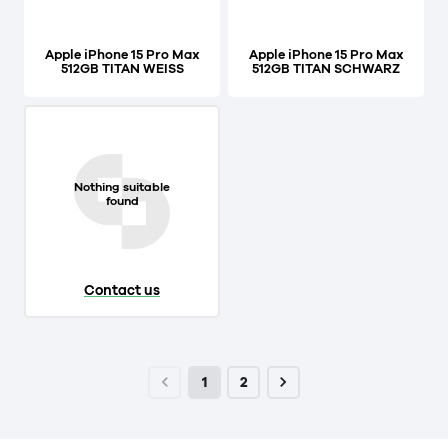
Apple iPhone 15 Pro Max
Apple iPhone 15 Pro Max
512GB TITAN WEISS
512GB TITAN SCHWARZ
Nothing suitable
found
Contact us
1
2