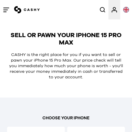
Open
/
close
SELL OR PAWN YOUR IPHONE 15 PRO
menu
MAX
CASHY is the right place for you if you want to sell or
pawn your iPhone 15 Pro Max. Our price check will tell
you immediately how much your phone is worth - you'll
receive your money immediately in cash or transferred
to your account.
CHOOSE YOUR IPHONE