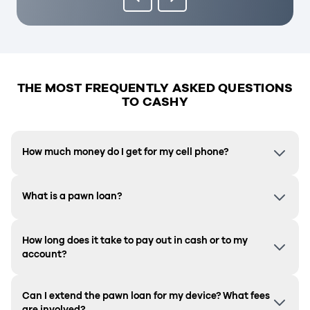
THE MOST FREQUENTLY ASKED QUESTIONS
TO CASHY
How much money do I get for my cell phone?
What is a pawn loan?
How long does it take to pay out in cash or to my
account?
Can I extend the pawn loan for my device? What fees
are involved?