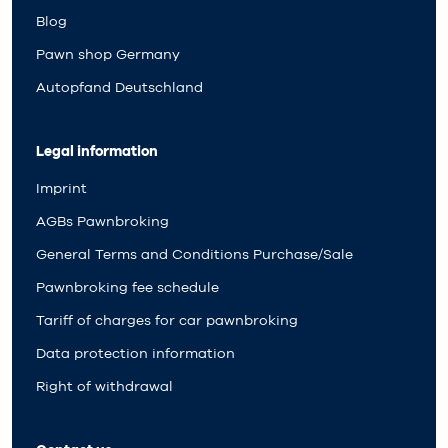
Blog
Pawn shop Germany
Autopfand Deutschland
Legal information
Imprint
AGBs Pawnbroking
General Terms and Conditions Purchase/Sale
Pawnbroking fee schedule
Tariff of charges for car pawnbroking
Data protection information
Right of withdrawal