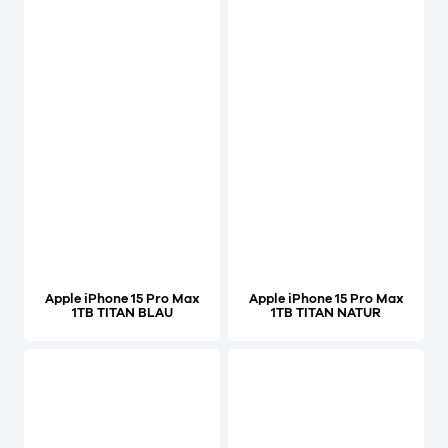
Apple iPhone 15 Pro Max
Apple iPhone 15 Pro Max
1TB TITAN BLAU
1TB TITAN NATUR