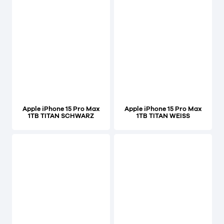
Apple iPhone 15 Pro Max
Apple iPhone 15 Pro Max
1TB TITAN SCHWARZ
1TB TITAN WEISS