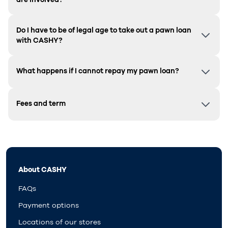
Do I have to be of legal age to take out a pawn loan
with CASHY?
What happens if I cannot repay my pawn loan?
Fees and term
About CASHY
FAQs
Payment options
Locations of our stores