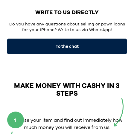
WRITE TO US DIRECTLY
Do you have any questions about selling or pawn loans
for your iPhone? Write to us via
WhatsApp
!
To the chat
MAKE MONEY WITH CASHY IN 3
STEPS
1
Choose your item and find out immediately how
much money you will receive from us.