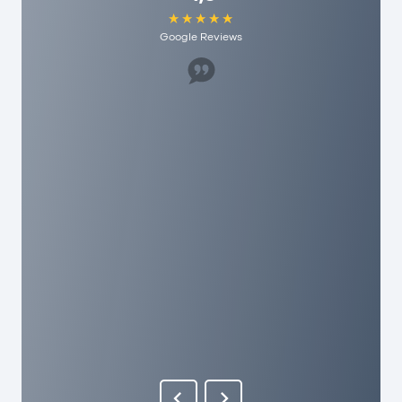
Google Reviews
Great staff, helped us a lot. I would recommend
it to anyone here and they have really
reasonable fees. As a person you are really
appreciated here!