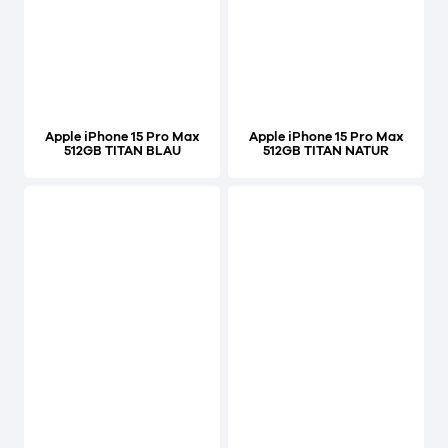
Apple iPhone 15 Pro Max
Apple iPhone 15 Pro Max
512GB TITAN BLAU
512GB TITAN NATUR