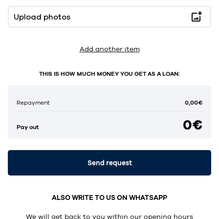
Upload photos
Add another item
THIS IS HOW MUCH MONEY YOU GET AS A LOAN:
0,00€
Repayment
0€
Pay out
Send request
ALSO WRITE TO US ON WHATSAPP
We will get back to you within our opening hours