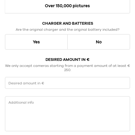
Over 150,000 pictures
CHARGER AND BATTERIES
Are the original charger and the original battery included?
Yes
No
DESIRED AMOUNT IN €
We only accept cameras starting from a payment amount of at least €
250.
Desired amount in €
Additional info