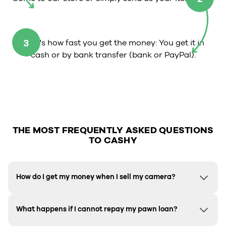
3
That's how fast you get the money: You get it in
cash or by bank transfer (bank or PayPal).
THE MOST FREQUENTLY ASKED QUESTIONS
TO CASHY
How do I get my money when I sell my camera?
What happens if I cannot repay my pawn loan?