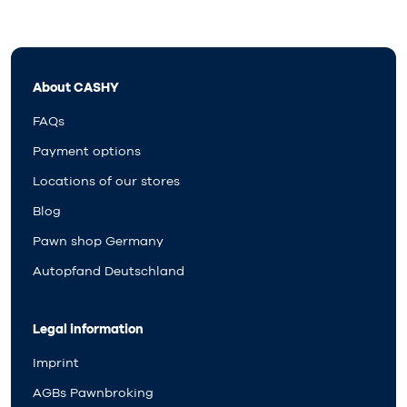
About CASHY
FAQs
Payment options
Locations of our stores
Blog
Pawn shop Germany
Autopfand Deutschland
Legal information
Imprint
AGBs Pawnbroking