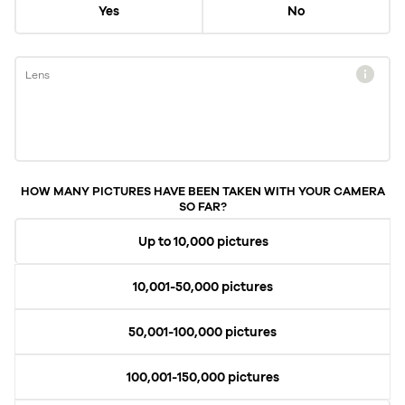
Yes
No
Lens
HOW MANY PICTURES HAVE BEEN TAKEN WITH YOUR CAMERA
SO FAR?
Up to 10,000 pictures
10,001-50,000 pictures
50,001-100,000 pictures
100,001-150,000 pictures