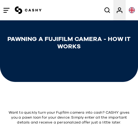
Open
/
close
PAWNING A FUJIFILM CAMERA - HOW IT
menu
WORKS
Want to quickly turn your Fujifilm camera into cash? CASHY gives
you a pawn loan for your device. Simply enter all the important
details and receive a personalized offer just a little later.