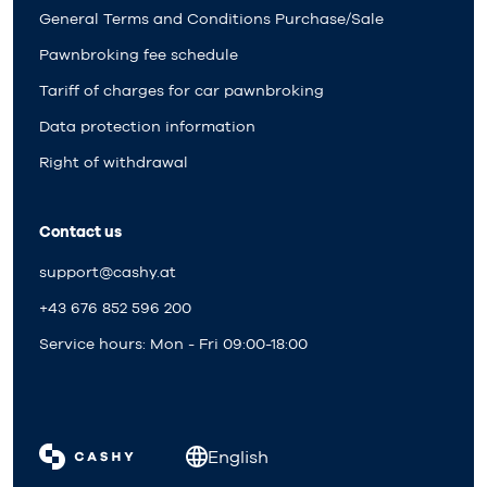
General Terms and Conditions Purchase/Sale
Pawnbroking fee schedule
Tariff of charges for car pawnbroking
Data protection information
Right of withdrawal
Contact us
support@cashy.at
+43 676 852 596 200
Service hours: Mon - Fri 09:00-18:00
English