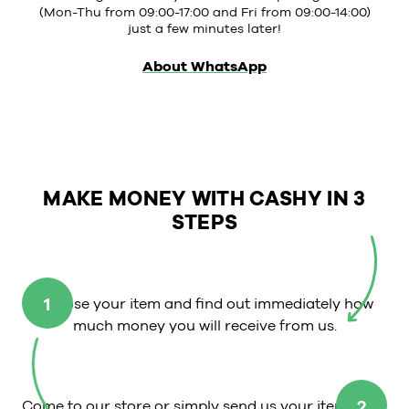
(Mon-Thu from 09:00-17:00 and Fri from 09:00-14:00)
just a few minutes later!
About WhatsApp
MAKE MONEY WITH CASHY IN 3
STEPS
1
Choose your item and find out immediately how
much money you will receive from us.
2
Come to our store or simply send us your item.