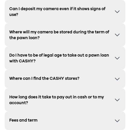
Can I deposit my camera even if it shows signs of
use?
Where will my camera be stored during the term of
the pawn loan?
Do I have to be of legal age to take out a pawn loan
with CASHY?
Where can I find the CASHY stores?
How long does it take to pay out in cash or to my
account?
Fees and term