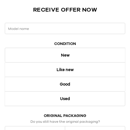
RECEIVE OFFER NOW
Model name
CONDITION
New
Like new
Good
Used
ORIGINAL PACKAGING
Do you still have the original packaging?