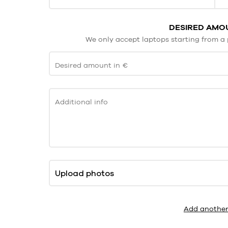
DESIRED AMOU
We only accept laptops starting from a 
Desired amount in €
Additional info
Upload photos
Add another