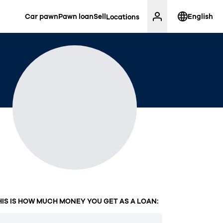
Car pawn
Pawn loan
Sell
English
Locations
HIS IS HOW MUCH MONEY YOU GET AS A LOAN: