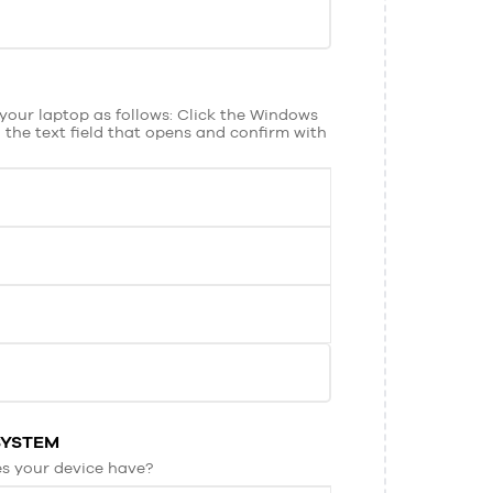
your laptop as follows: Click the Windows
 the text field that opens and confirm with
SYSTEM
s your device have?