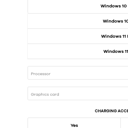
Windows 10
Windows 1
Windows 11
Windows 11
Processor
Graphics card
CHARGING ACC
Yes