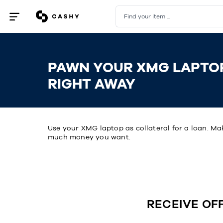
Find your item ...
Open
/
close
menu
PAWN YOUR XMG LAPTO
RIGHT AWAY
Use your XMG laptop as collateral for a loan. Ma
much money you want.
RECEIVE OF