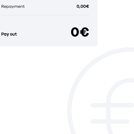
Repayment
0,00€
0€
Pay out