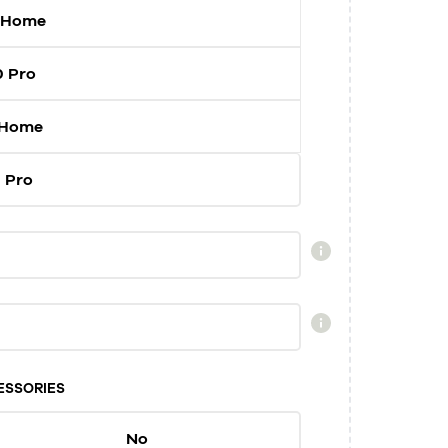
 Home
0 Pro
 Home
 Pro
ESSORIES
No