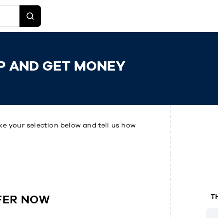
P AND GET MONEY
ke your selection below and tell us how
FER NOW
T