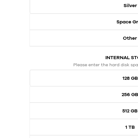
Silver
Space G
Other
INTERNAL S
Please enter the hard disk spa
128 GB
256 G
512 GB
1 TB