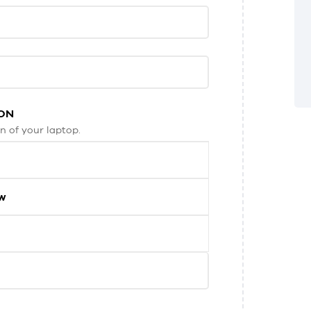
ON
n of your laptop.
ew