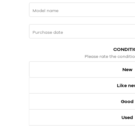
Model name
Purchase date
CONDITI
Please rate the conditio
New
Like n
Good
Used