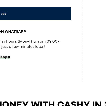
uest
 ON WHATSAPP
ening hours (Mon-Thu from 09:00-
 just a few minutes later!
tsApp
ONEY WITH CASHY IN 