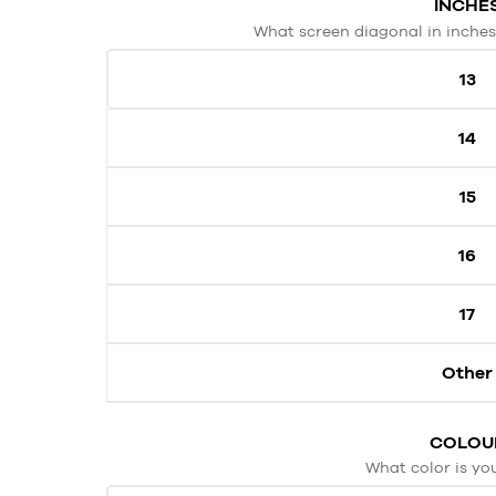
INCHE
What screen diagonal in inches
13
14
15
16
17
Other
COLOU
What color is yo