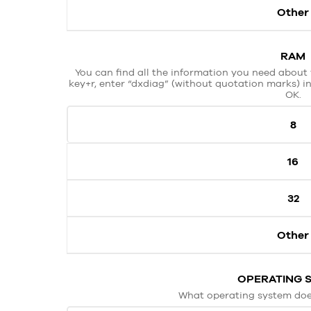
Other
RAM
You can find all the information you need about 
key+r, enter “dxdiag” (without quotation marks) in
OK.
8
16
32
Other
OPERATING 
What operating system doe