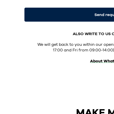
Send req
ALSO WRITE TO US
We will get back to you within our op
17:00 and Fri from 09:00-14:00)
About Wha
MAKE M