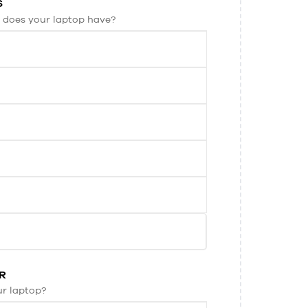
S
 does your laptop have?
R
ur laptop?