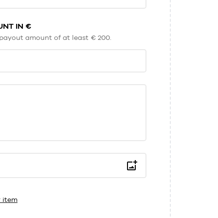
NT IN €
payout amount of at least € 200.
 item