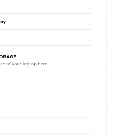
rey
TORAGE
ce of your laptop here.
B