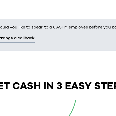
ould you like to speak to a CASHY employee before you b
rrange a callback
ET CASH IN 3 EASY STE