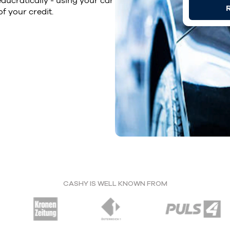
ucratically - using your car
R
of your credit.
CASHY IS WELL KNOWN FROM