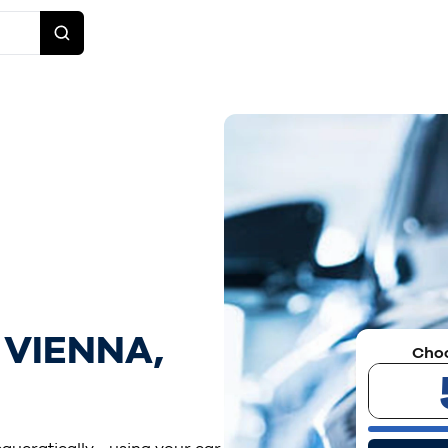
 VIENNA,
Choo