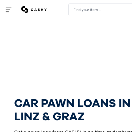
Find your item ...
Open
/
close
menu
CAR PAWN LOANS IN
LINZ & GRAZ