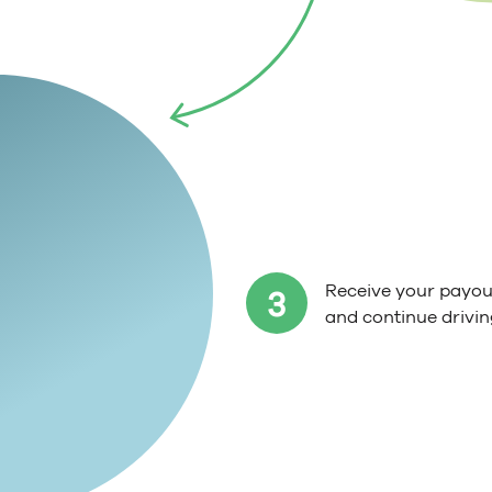
Receive your payout
3
and continue drivin