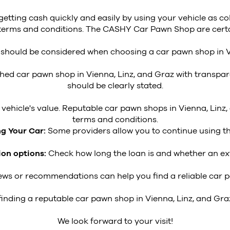
 getting cash quickly and easily by using your vehicle as co
nt terms and conditions. The CASHY Car Pawn Shop are certa
a should be considered when choosing a car pawn shop in V
shed car pawn shop in Vienna, Linz, and Graz with transpar
should be clearly stated.
ehicle's value. Reputable car pawn shops in Vienna, Linz,
terms and conditions.
ng Your Car:
Some providers allow you to continue using the
ion options:
Check how long the loan is and whether an ext
ws or recommendations can help you find a reliable car pa
 finding a reputable car pawn shop in Vienna, Linz, and Gra
We look forward to your visit!