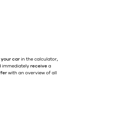
 your car
in the calculator
,
 immediately
receive
a
ffer
with an overview of all