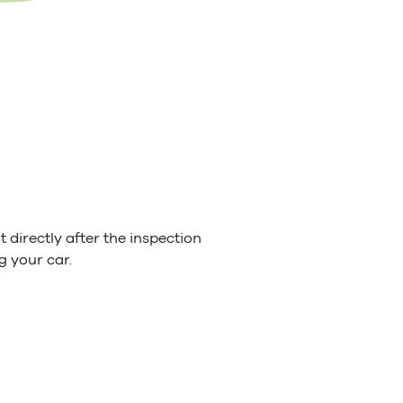
 directly after the inspection
g your car.