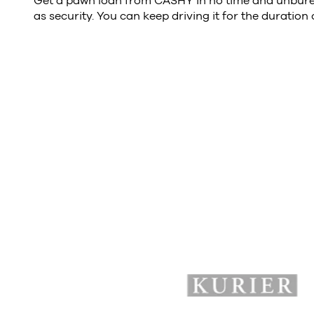
Get a pawn loan from CASHY in no time and unburea
as security. You can keep driving it for the duration 