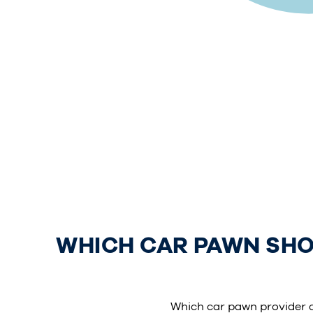
WHICH CAR PAWN SHOP
Which car pawn provider 