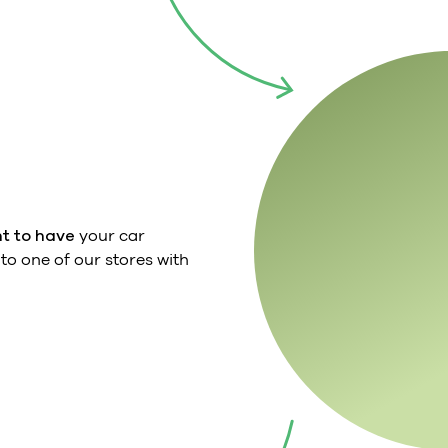
t to have
your car
o one of our stores with