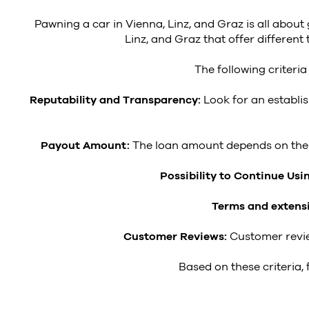
Pawning a car in Vienna, Linz, and Graz is all about
Linz, and Graz that offer differe
The following criteri
Reputability and Transparency:
Look for an establi
Payout Amount:
The loan amount depends on the v
Possibility to Continue Usi
Terms and extens
Customer Reviews:
Customer revie
Based on these criteria,