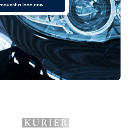
equest a loan now