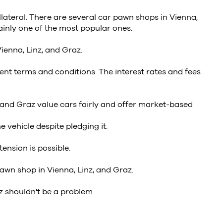
llateral. There are several car pawn shops in Vienna,
inly one of the most popular ones.
ienna, Linz, and Graz.
ent terms and conditions. The interest rates and fees
 and Graz value cars fairly and offer market-based
 vehicle despite pledging it.
ension is possible.
wn shop in Vienna, Linz, and Graz.
z shouldn't be a problem.