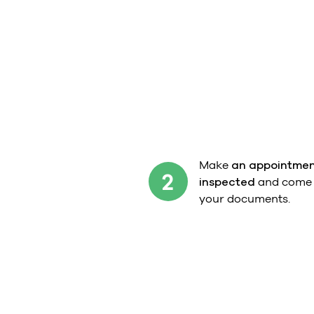
Make
an appointmen
2
inspected
and come t
your documents.