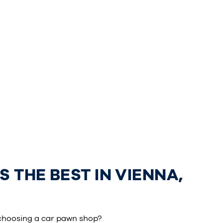
 THE BEST IN VIENNA,
choosing a car pawn shop?