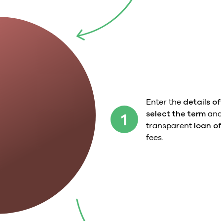
Enter the
details of
select the term
and
1
transparent
loan o
fees.