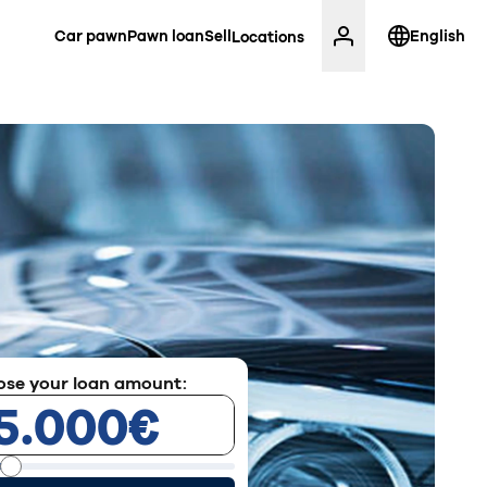
Car pawn
Pawn loan
Sell
English
Locations
se your loan amount: