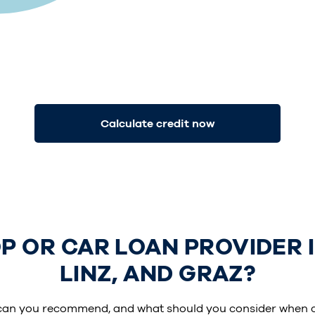
Calculate credit now
 OR CAR LOAN PROVIDER IS
LINZ, AND GRAZ?
can you recommend, and what should you consider when 