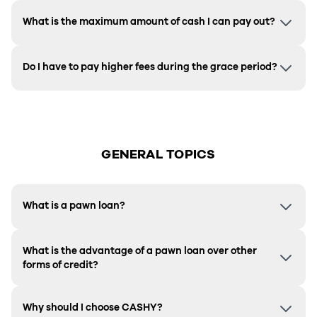
What is the maximum amount of cash I can pay out?
Do I have to pay higher fees during the grace period?
GENERAL TOPICS
What is a pawn loan?
What is the advantage of a pawn loan over other
forms of credit?
Why should I choose CASHY?