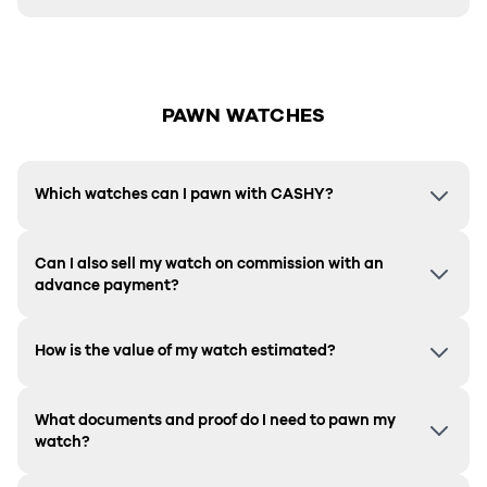
PAWN WATCHES
Which watches can I pawn with CASHY?
Can I also sell my watch on commission with an
advance payment?
How is the value of my watch estimated?
What documents and proof do I need to pawn my
watch?