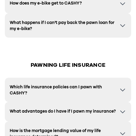
How does my e-bike get to CASHY?
What happens if I can't pay back the pawn loan for
my e-bike?
PAWNING LIFE INSURANCE
Which life insurance policies can I pawn with
CASHY?
What advantages do I have if I pawn my insurance?
How is the mortgage lending value of my life