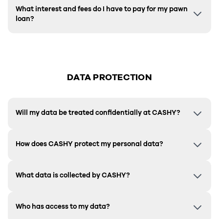
What interest and fees do I have to pay for my pawn
loan?
DATA PROTECTION
Will my data be treated confidentially at CASHY?
How does CASHY protect my personal data?
What data is collected by CASHY?
Who has access to my data?