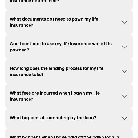
insurance determined?
What documents do I need to pawn my life
insurance?
Can I continue to use my life insurance while it is
pawned?
How long does the lending process for my life
insurance take?
What fees are incurred when I pawn my life
insurance?
What happens if I cannot repay the loan?
What happens when I have paid off the pawn loan in