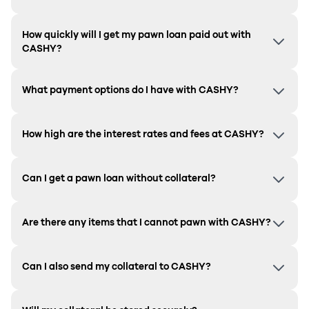
How quickly will I get my pawn loan paid out with
CASHY?
What payment options do I have with CASHY?
How high are the interest rates and fees at CASHY?
Can I get a pawn loan without collateral?
Are there any items that I cannot pawn with CASHY?
Can I also send my collateral to CASHY?