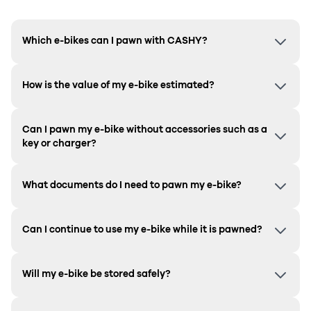
Which e-bikes can I pawn with CASHY?
How is the value of my e-bike estimated?
Can I pawn my e-bike without accessories such as a
key or charger?
What documents do I need to pawn my e-bike?
Can I continue to use my e-bike while it is pawned?
Will my e-bike be stored safely?