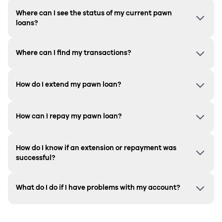
Where can I see the status of my current pawn
loans?
Where can I find my transactions?
How do I extend my pawn loan?
How can I repay my pawn loan?
How do I know if an extension or repayment was
successful?
What do I do if I have problems with my account?