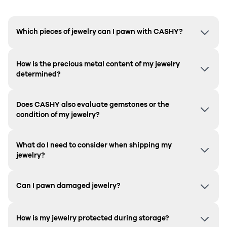
Which pieces of jewelry can I pawn with CASHY?
How is the precious metal content of my jewelry
determined?
Does CASHY also evaluate gemstones or the
condition of my jewelry?
What do I need to consider when shipping my
jewelry?
Can I pawn damaged jewelry?
How is my jewelry protected during storage?