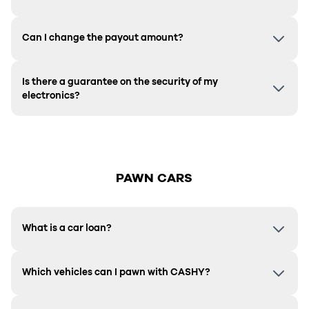
Can I change the payout amount?
Is there a guarantee on the security of my
electronics?
PAWN CARS
What is a car loan?
Which vehicles can I pawn with CASHY?