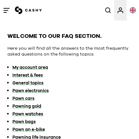
Open
/
close
WELCOME TO OUR FAQ SECTION.
menu
Here you will find all the answers to the most frequently
asked questions on the following topics:
My account area
Interest & fees
General topics
Pawn electronics
Pawn cars
Pawning gold
Pawn watches
Pawn bags
Pawn an e-bike
Pawning life insurance