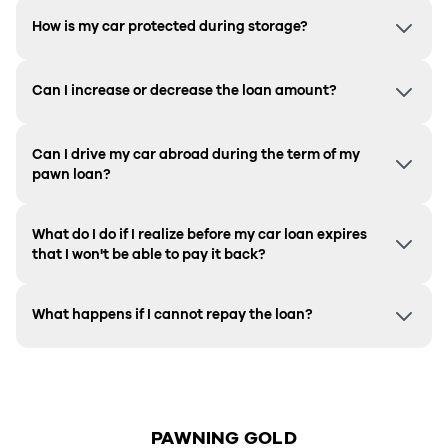
How is my car protected during storage?
Can I increase or decrease the loan amount?
Can I drive my car abroad during the term of my
pawn loan?
What do I do if I realize before my car loan expires
that I won't be able to pay it back?
What happens if I cannot repay the loan?
PAWNING GOLD