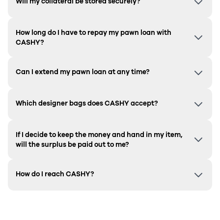
Will my collateral be stored securely?
How long do I have to repay my pawn loan with
CASHY?
Can I extend my pawn loan at any time?
Which designer bags does CASHY accept?
If I decide to keep the money and hand in my item,
will the surplus be paid out to me?
How do I reach CASHY?