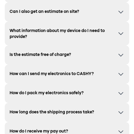
Can I also get an estimate on site?
What information about my device do I need to
provide?
Is the estimate free of charge?
How can I send my electronics to CASHY?
How do I pack my electronics safely?
How long does the shipping process take?
How do I receive my pay out?