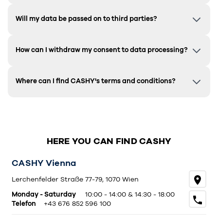
Will my data be passed on to third parties?
How can I withdraw my consent to data processing?
Where can I find CASHY's terms and conditions?
HERE YOU CAN FIND CASHY
CASHY Vienna
Lerchenfelder Straße 77-79, 1070 Wien
Monday - Saturday
10:00 - 14:00 & 14:30 - 18:00
Telefon
+43 676 852 596 100