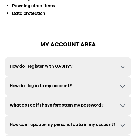
Pawning other items
Data protection
MY ACCOUNT AREA
How do I register with CASHY?
How do I log in to my account?
What do I do if I have forgotten my password?
How can I update my personal data in my account?