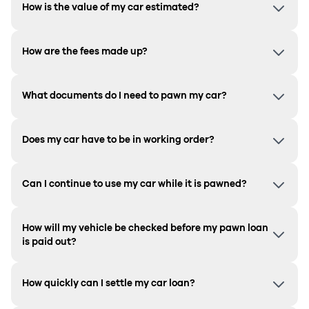
How is the value of my car estimated?
How are the fees made up?
What documents do I need to pawn my car?
Does my car have to be in working order?
Can I continue to use my car while it is pawned?
How will my vehicle be checked before my pawn loan
is paid out?
How quickly can I settle my car loan?