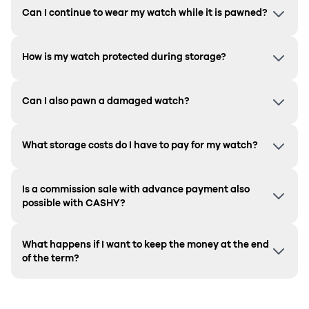
Can I continue to wear my watch while it is pawned?
How is my watch protected during storage?
Can I also pawn a damaged watch?
What storage costs do I have to pay for my watch?
Is a commission sale with advance payment also
possible with CASHY?
What happens if I want to keep the money at the end
of the term?