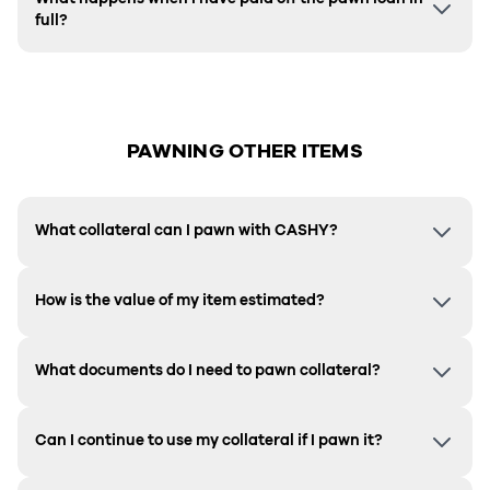
full?
PAWNING OTHER ITEMS
What collateral can I pawn with CASHY?
How is the value of my item estimated?
What documents do I need to pawn collateral?
Can I continue to use my collateral if I pawn it?