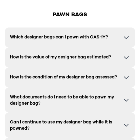
PAWN BAGS
Which designer bags can I pawn with CASHY?
How is the value of my designer bag estimated?
How is the condition of my designer bag assessed?
What documents do I need to be able to pawn my
designer bag?
Can I continue to use my designer bag while it is
pawned?