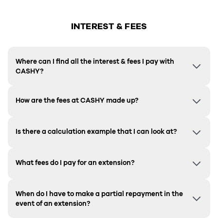
INTEREST & FEES
Where can I find all the interest & fees I pay with
CASHY?
How are the fees at CASHY made up?
Is there a calculation example that I can look at?
What fees do I pay for an extension?
When do I have to make a partial repayment in the
event of an extension?