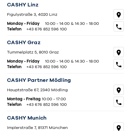
CASHY Linz
Figulystraße 3, 4020 Linz
Monday - Friday
10:00 - 14:00 & 14:30 - 18:00
Telefon
+43 676 852 596 100
CASHY Graz
Tummelplatz 5, 8010 Graz
Monday - Friday
10:00 - 14:00 & 14:30 - 18:00
Telefon
+43 676 852 596 100
CASHY Partner Mödling
Hauptstraße 67, 2340 Mödling
Montag - Freitag
10:00 - 17:00
Telefon
+43 676 852 596 100
CASHY Munich
Implerstraße 7, 81371 München