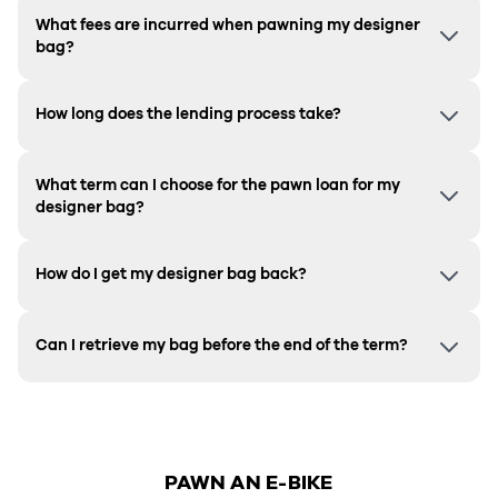
What fees are incurred when pawning my designer
bag?
How long does the lending process take?
What term can I choose for the pawn loan for my
designer bag?
How do I get my designer bag back?
Can I retrieve my bag before the end of the term?
PAWN AN E-BIKE