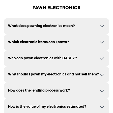
PAWN ELECTRONICS
What does pawning electronics mean?
Which electronic items can I pawn?
Who can pawn electronics with CASHY?
Why should I pawn my electronics and not sell them?
How does the lending process work?
How is the value of my electronics estimated?