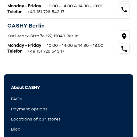
Monday - Friday
10:00 - 14:00 & 14:30 - 18:00
Telefon
+49 151 726 543 17
CASHY Berlin
Karl-Marx-Straße 127, 12043 Berlin
Monday - Friday
10:00 - 14:00 & 14:30 - 18:00
Telefon
+49 151 726 543 17
About CASHY
FAQs
Payment options
Locations of our stores
Blog