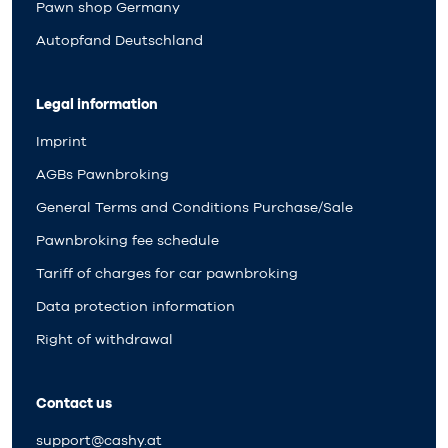
Pawn shop Germany
Autopfand Deutschland
Legal information
Imprint
AGBs Pawnbroking
General Terms and Conditions Purchase/Sale
Pawnbroking fee schedule
Tariff of charges for car pawnbroking
Data protection information
Right of withdrawal
Contact us
support@cashy.at