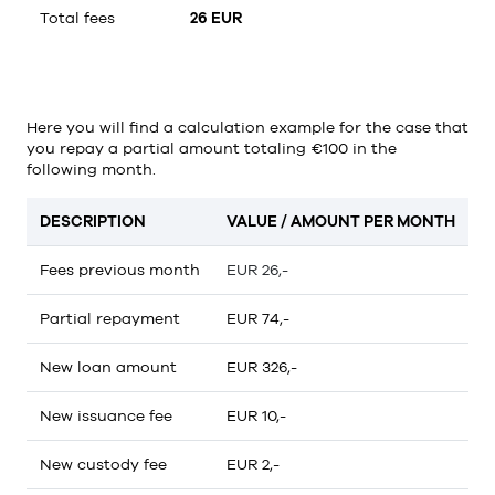
Total fees
26 EUR
Here you will find a calculation example for the case that
you repay a partial amount totaling €100 in the
following month.
DESCRIPTION
VALUE / AMOUNT PER MONTH
Fees previous month
EUR 26,-
Partial repayment
EUR 74,-
New loan amount
EUR 326,-
New issuance fee
EUR 10,-
New custody fee
EUR 2,-