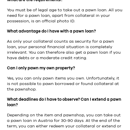
You must be of legal age to take out a pawn loan. All you
need for a pawn loan, apart from collateral in your
possession, is an official photo ID.
What advantage do I have with a pawn loan?
As only your collateral counts as security for a pawn
loan, your personal financial situation is completely
irrelevant. You can therefore also get a pawn loan if you
have debts or a moderate credit rating.
Can I only pawn my own property?
Yes, you can only pawn items you own. Unfortunately, it
is not possible to pawn borrowed or found collateral at
the pawnshop.
What deadlines do I have to observe? Can I extend a pawn
loan?
Depending on the item and pawnshop, you can take out
a pawn loan in Austria for 30-90 days. At the end of the
term, you can either redeem your collateral or extend or