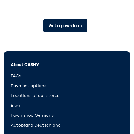
Get a pawn loan
About CASHY
FAQs
Payment options
Locations of our stores
Blog
Pawn shop Germany
Autopfand Deutschland