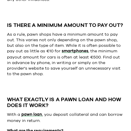
IS THERE A MINIMUM AMOUNT TO PAY OUT?
As a rule, pawn shops have a minimum amount to pay
out. This varies not only depending on the pawn shop,
but also on the type of item. While it is often possible to
pay out as little as €10 for
smartphones
, the minimum
payout amount for cars is often at least €500. Find out
in advance by phone, in writing or simply on the
provider's website to save yourself an unnecessary visit
to the pawn shop.
WHAT EXACTLY IS A PAWN LOAN AND HOW
DOES IT WORK?
With a
pawn loan
, you deposit collateral and can borrow
money in return.
What are the requirements?