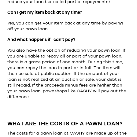
reduce your loan (so-called partial repayments).
Can I get my item back at any time?
Yes, you can get your item back at any time by paying
off your pawn loan.
And what happens if I can't pay?
You also have the option of reducing your pawn loan. If
you are unable to repay all or part of your pawn loan,
there is a grace period of one month. During this time,
you can repay the loan in part or in full. The item will
then be sold at public auction. If the amount of your
loan is not realized at an auction or sale, your debt is
still repaid. If the proceeds minus fees are higher than
your pawn loan, pawnshops like CASHY will pay out the
difference.
WHAT ARE THE COSTS OF A PAWN LOAN?
The costs for a pawn loan at CASHY are made up of the