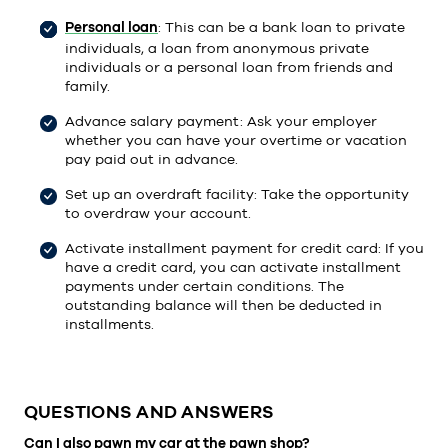
Personal loan
: This can be a bank loan to private
individuals, a loan from anonymous private
individuals or a personal loan from friends and
family.
Advance salary payment: Ask your employer
whether you can have your overtime or vacation
pay paid out in advance.
Set up an overdraft facility: Take the opportunity
to overdraw your account.
Activate installment payment for credit card: If you
have a credit card, you can activate installment
payments under certain conditions. The
outstanding balance will then be deducted in
installments.
QUESTIONS AND ANSWERS
Can I also pawn my car at the pawn shop?