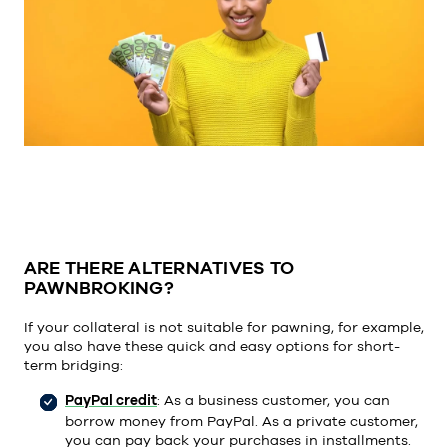
ARE THERE ALTERNATIVES TO
PAWNBROKING?
If your collateral is not suitable for pawning, for example,
you also have these quick and easy options for short-
term bridging:
PayPal credit
: As a business customer, you can
borrow money from PayPal. As a private customer,
you can pay back your purchases in installments.