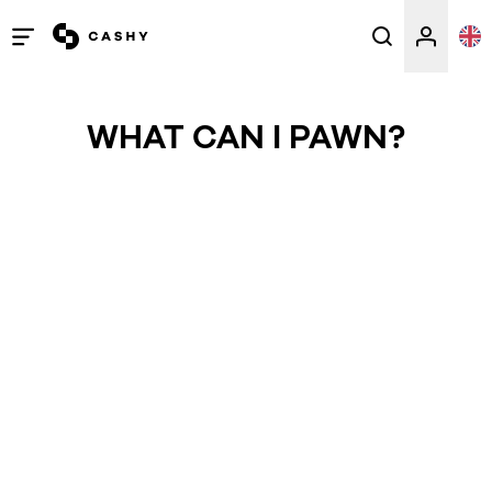
Open
/
close
WHAT CAN I PAWN?
menu