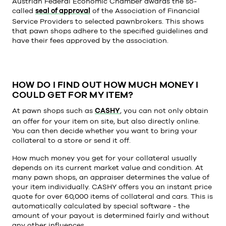
Austrian Federal Economic Chamber awards the so-
called
seal of approval
of the Association of Financial
Service Providers to selected pawnbrokers. This shows
that pawn shops adhere to the specified guidelines and
have their fees approved by the association.
HOW DO I FIND OUT HOW MUCH MONEY I
COULD GET FOR MY ITEM?
At pawn shops such as
CASHY
, you can not only obtain
an offer for your item on site, but also directly online.
You can then decide whether you want to bring your
collateral to a store or send it off.
How much money you get for your collateral usually
depends on its current market value and condition. At
many pawn shops, an appraiser determines the value of
your item individually. CASHY offers you an instant price
quote for over 60,000 items of collateral and cars. This is
automatically calculated by special software - the
amount of your payout is determined fairly and without
any other influences.