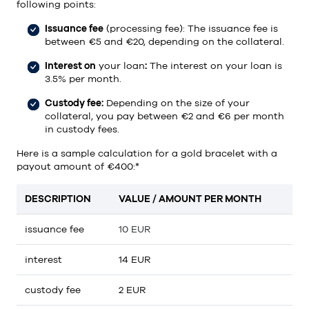
following points:
Issuance fee
(processing fee): The issuance fee is
between €5 and €20, depending on the collateral.
Interest on
your loan
:
The interest on your loan is
3.5% per month.
Custody fee:
Depending on the size of your
collateral, you pay between €2 and €6 per month
in custody fees.
Here is a sample calculation for a gold bracelet with a
payout amount of €400:*
DESCRIPTION
VALUE / AMOUNT PER MONTH
issuance fee
10 EUR
interest
14 EUR
custody fee
2 EUR