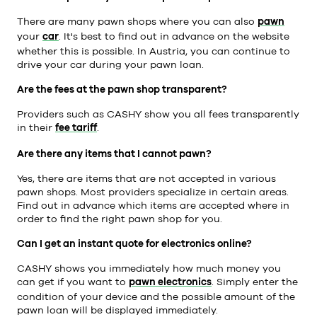
There are many pawn shops where you can also
pawn
your
car
. It's best to find out in advance on the website
whether this is possible. In Austria, you can continue to
drive your car during your pawn loan.
Are the fees at the pawn shop transparent?
Providers such as CASHY show you all fees transparently
in their
fee tariff
.
Are there any items that I cannot pawn?
Yes, there are items that are not accepted in various
pawn shops. Most providers specialize in certain areas.
Find out in advance which items are accepted where in
order to find the right pawn shop for you.
Can I get an instant quote for electronics online?
CASHY shows you immediately how much money you
can get if you want to
pawn electronics
. Simply enter the
condition of your device and the possible amount of the
pawn loan will be displayed immediately.