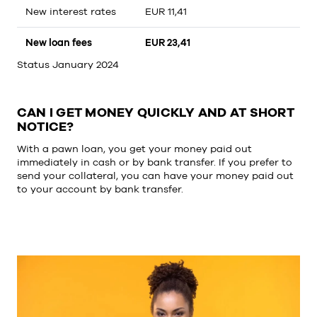
New interest rates
EUR 11,41
New loan fees
EUR 23,41
Status January 2024
CAN I GET MONEY QUICKLY AND AT SHORT
NOTICE?
With a pawn loan, you get your money paid out
immediately in cash or by bank transfer. If you prefer to
send your collateral, you can have your money paid out
to your account by bank transfer.