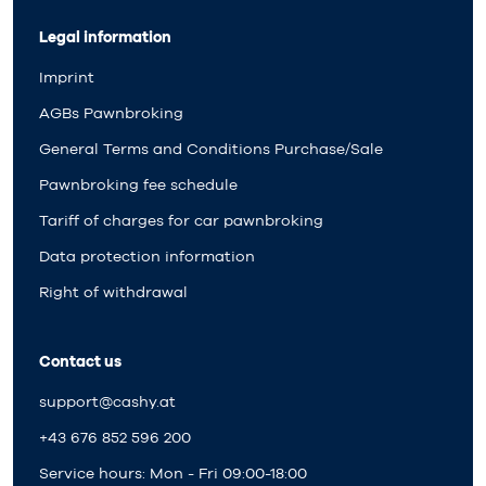
Legal information
Imprint
AGBs Pawnbroking
General Terms and Conditions Purchase/Sale
Pawnbroking fee schedule
Tariff of charges for car pawnbroking
Data protection information
Right of withdrawal
Contact us
support@cashy.at
+43 676 852 596 200
Service hours: Mon - Fri 09:00-18:00