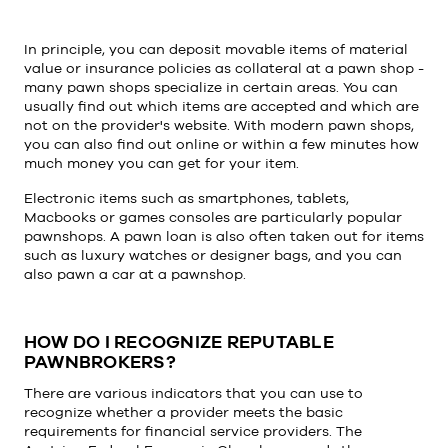
In principle, you can deposit movable items of material
value or insurance policies as collateral at a pawn shop -
many pawn shops specialize in certain areas. You can
usually find out which items are accepted and which are
not on the provider's website. With modern pawn shops,
you can also find out online or within a few minutes how
much money you can get for your item.
Electronic items such as smartphones, tablets,
Macbooks or games consoles are particularly popular
pawnshops. A pawn loan is also often taken out for items
such as luxury watches or designer bags, and you can
also pawn a car at a pawnshop.
HOW DO I RECOGNIZE REPUTABLE
PAWNBROKERS?
There are various indicators that you can use to
recognize whether a provider meets the basic
requirements for financial service providers. The